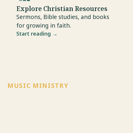
Explore Christian Resources
Sermons, Bible studies, and books
for growing in faith.
Start reading →
MUSIC MINISTRY
Sieng Khaen Lao
ສຽງແຄນລາວ — the sound of the Lao
khaen, carrying hymns and gospel