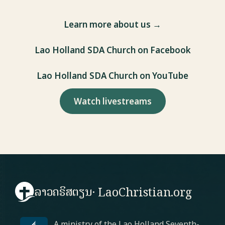
Learn more about us →
Lao Holland SDA Church on Facebook
Lao Holland SDA Church on YouTube
Watch livestreams
ລາວຄຣິສຕຽນ
· LaoChristian.org
A ministry of the Lao Holland Seventh-