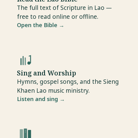
The full text of Scripture in Lao —
free to read online or offline.
Open the Bible →
Sing and Worship
Hymns, gospel songs, and the Sieng
Khaen Lao music ministry.
Listen and sing →