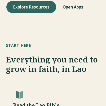
s
Explore Resources
Open Apps
e
a
r
c
START HERE
h
i
Everything you need to
n
grow in faith, in Lao
g
Read the Lao Bible