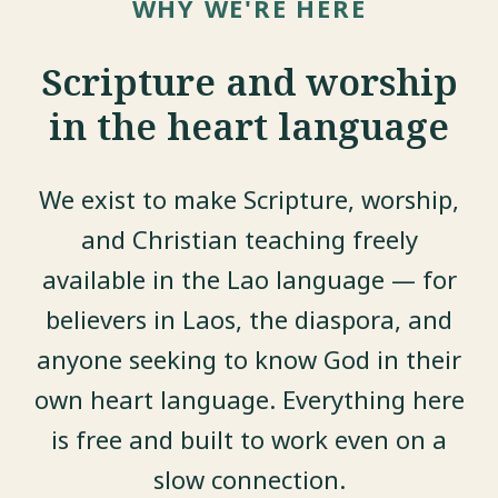
WHY WE'RE HERE
Scripture and worship
in the heart language
We exist to make Scripture, worship,
and Christian teaching freely
available in the Lao language — for
believers in Laos, the diaspora, and
anyone seeking to know God in their
own heart language. Everything here
is free and built to work even on a
slow connection.