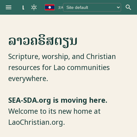
LaoChristian.org
文A
T
y
ລາວຄຣິສຕຽນ
p
e
Scripture, worship, and Christian
t
resources for Lao communities
o
everywhere.
s
t
SEA-SDA.org is moving here.
a
Welcome to its new home at
r
LaoChristian.org.
t