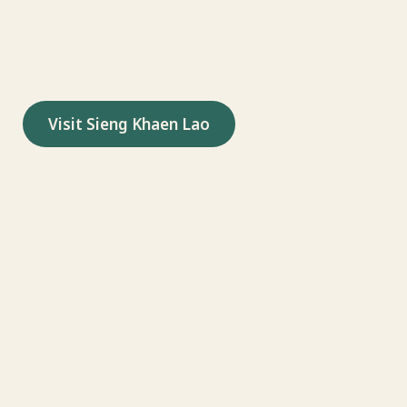
songs to Lao Christian communities
around the world.
Visit Sieng Khaen Lao
Watch on YouTube
Follow on TikTok
Follow on Instagram